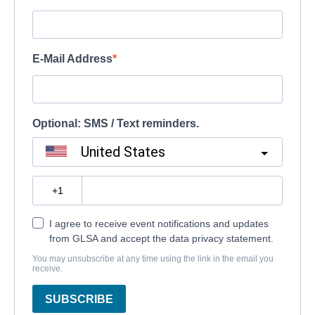
E-Mail Address
Optional: SMS / Text reminders.
United States
?
I agree to receive event notifications and updates
from GLSA and accept the data privacy statement.
You may unsubscribe at any time using the link in the email you
receive.
SUBSCRIBE