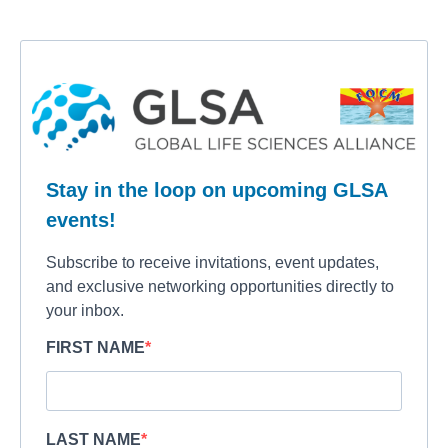
Stay in the loop on upcoming GLSA
events!
Subscribe to receive invitations, event updates,
and exclusive networking opportunities directly to
your inbox.
FIRST NAME
LAST NAME